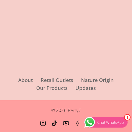
About
Retail Outlets
Nature Origin
Our Products
Updates
© 2026 BerryC
1
Chat WhatsApp